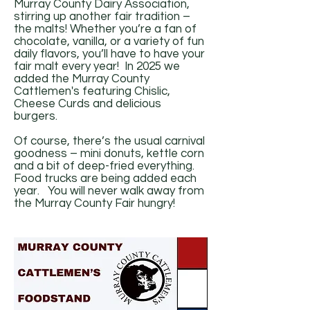
Murray County Dairy Association,
stirring up another fair tradition –
the malts! Whether you’re a fan of
chocolate, vanilla, or a variety of fun
daily flavors, you’ll have to have your
fair malt every year! In 2025 we
added the Murray County
Cattlemen's featuring Chislic,
Cheese Curds and delicious
burgers.
Of course, there’s the usual carnival
goodness – mini donuts, kettle corn
and a bit of deep-fried everything.
Food trucks are being added each
year. You will never walk away from
the Murray County Fair hungry!