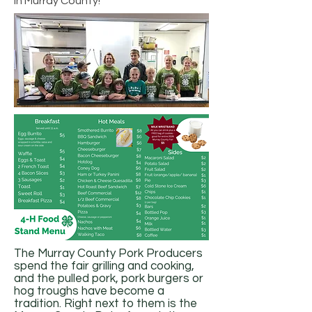
in Murray County!
The Murray County Pork Producers
spend the fair grilling and cooking,
and the pulled pork, pork burgers or
hog troughs have become a
tradition. Right next to them is the