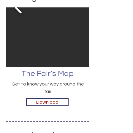
The Fair’s Map
Get to know your way around the
fair
Download