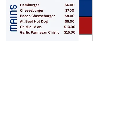
Contact
Murray County Fairboard email:
murraycountyfair@gmail.com