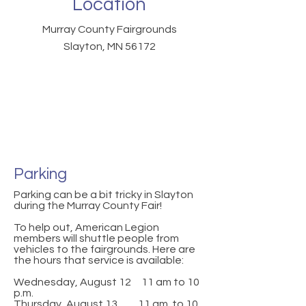
Location
Murray County Fairgrounds
Slayton, MN 56172
Parking
Parking can be a bit tricky in Slayton
during the Murray County Fair!
To help out, American Legion
members will shuttle people from
vehicles to the fairgrounds. Here are
the hours that service is available:
Wednesday, August 12 11 am to 10
p.m.
Thursday, August 13 11 am to 10