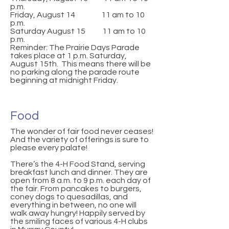
p.m.
Friday, August 14 11 am to 10
p.m.
Saturday August 15 11 am to 10
p.m.
Reminder: The Prairie Days Parade
takes place at 1 p.m. Saturday,
August 15th. This means there will be
no parking along the parade route
beginning at midnight Friday.
Food
The wonder of fair food never ceases!
And the variety of offerings is sure to
please every palate!
There’s the 4-H Food Stand, serving
breakfast lunch and dinner. They are
open from 8 a.m. to 9 p.m. each day of
the fair. From pancakes to burgers,
coney dogs to quesadillas, and
everything in between, no one will
walk away hungry! Happily served by
the smiling faces of various 4-H clubs