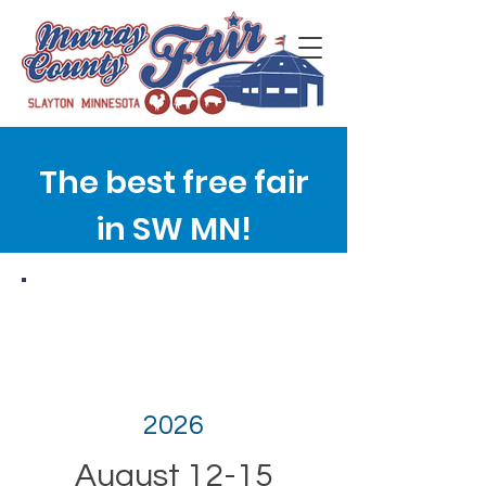
The best free fair
in SW MN!
2026
August 12-15