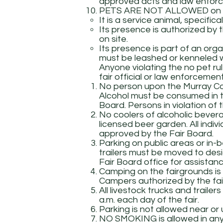
approved acts and law enforc
PETS ARE NOT ALLOWED on th
It is a service animal, specific
Its presence is authorized by 
on site.
Its presence is part of an orga
must be leashed or kenneled wh
Anyone violating the no pet ru
fair official or law enforceme
No person upon the Murray Cou
Alcohol must be consumed in t
Board. Persons in violation of 
No coolers of alcoholic bevera
licensed beer garden. All indi
approved by the Fair Board.
Parking on public areas or in-b
trailers must be moved to des
Fair Board office for assistanc
Camping on the fairgrounds is 
Campers authorized by the fair
All livestock trucks and traile
a.m. each day of the fair.
Parking is not allowed near or
NO SMOKING is allowed in any 