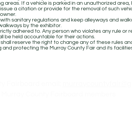
g areas. If a vehicle is parked in an unauthorized area,
issue a citation or provide for the removal of such vehi
 owner.
 with sanitary regulations and keep alleyways and walk
alkways by the exhibitor.
strictly adhered to. Any person who violates any rule or
ll be held accountable for their actions.
hall reserve the right to change any of these rules and
 and protecting the Murray County Fair and its facilitie
Contact
y Fairboard email:
murraycountyfair@g
 Murray County Fairboard members
Larson - President ph: 507-530-1229
Ackerman - Vice President
onkol - Secretary ph: 507-836-6303
obbins - Treasurer