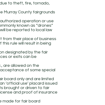
due to theft, fire, tornado,
he Murray County fairgrounds
unauthorized operation or use
, commonly known as “drones”
ll be reported to local law
t from their place of business
this rule will result in being
ion designated by the fair
ces or exits can be
., are allowed on the
he acceptance of some special
ir board only and are limited
 an ‘official use’ placard issued
s brought or driven to fair
license and proof of insurance
e made for fair board