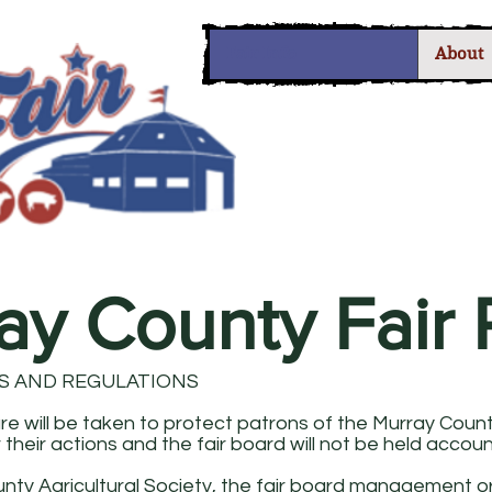
Fair Info
About
ay County Fair 
S AND REGULATIONS
e will be taken to protect patrons of the Murray County 
 their actions and the fair board will not be held accou
nty Agricultural Society, the fair board management o