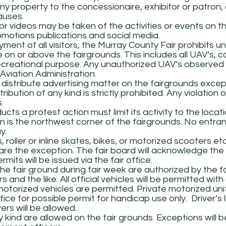
any property to the concessionaire, exhibitor or patron, 
auses.
r videos may be taken of the activities or events on t
omotions publications and social media.
ment of all visitors, the Murray County Fair prohibits 
e on or above the fairgrounds. This includes all UAV’s
creational purpose. Any unauthorized UAV’s observed wi
viation Administration.
 distribute advertising matter on the fairgrounds excep
ibution of any kind is strictly prohibited. Any violation of 
.
ts a protest action must limit its activity to the locat
 is the northwest corner of the fairgrounds. No entran
y.
oller or inline skates, bikes, or motorized scooters etc
s are the exception. The fair board will acknowledge t
its will be issued via the fair office.
he fair ground during fair week are authorized by the fa
 and the like. All official vehicles will be permitted with
motorized vehicles are permitted. Private motorized unit
ce for possible permit for handicap use only. Driver’s 
rs will be allowed.
kind are allowed on the fair grounds. Exceptions will b