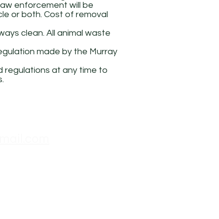
 law enforcement will be
cle or both. Cost of removal
ways clean. All animal waste
 regulation made by the Murray
 regulations at any time to
s.
mail.com