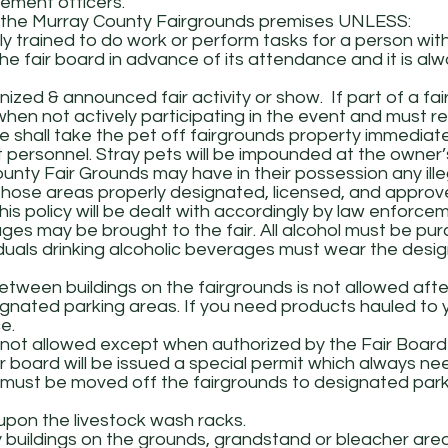
ement officers.
e Murray County Fairgrounds premises UNLESS:
ally trained to do work or perform tasks for a person with 
the fair board in advance of its attendance and it is al
nized & announced fair activity or show. If part of a fai
en not actively participating in the event and must re
le shall take the pet off fairgrounds property immedia
nt personnel. Stray pets will be impounded at the owner
nty Fair Grounds may have in their possession any ille
hose areas properly designated, licensed, and approv
this policy will be dealt with accordingly by law enforc
ges may be brought to the fair. All alcohol must be pu
viduals drinking alcoholic beverages must wear the des
etween buildings on the fairgrounds is not allowed after
ignated parking areas. If you need products hauled to
e.
not allowed except when authorized by the Fair Board fo
 board will be issued a special permit which always ne
rs must be moved off the fairgrounds to designated parki
 upon the livestock wash racks.
buildings on the grounds, grandstand or bleacher areas