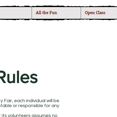
All the Fun
Open Class
Rules
Fair, each individual will be
ntable or responsible for any
r its volunteers assumes no