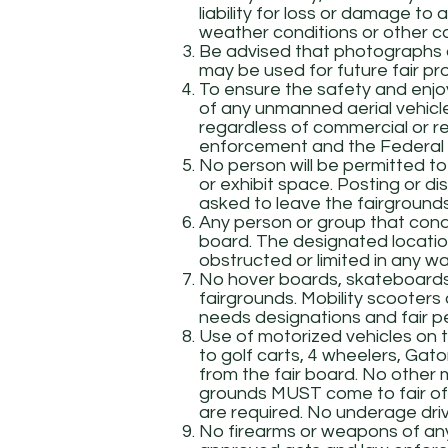
liability for loss or damage to 
weather conditions or other c
Be advised that photographs o
may be used for future fair pr
To ensure the safety and enjoy
of any unmanned aerial vehicl
regardless of commercial or re
enforcement and the Federal A
No person will be permitted to
or exhibit space. Posting or distr
asked to leave the fairgrounds
Any person or group that conduc
board. The designated location
obstructed or limited in any wa
No hover boards, skateboards, r
fairgrounds. Mobility scooter
needs designations and fair perm
Use of motorized vehicles on t
to golf carts, 4 wheelers, Gators
from the fair board. No other 
grounds MUST come to fair offi
are required. No underage drive
No firearms or weapons of any 