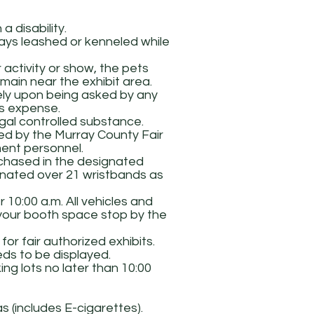
a disability.
ways leashed or kenneled while
r activity or show, the pets
main near the exhibit area.
tely upon being asked by any
’s expense.
gal controlled substance.
ed by the Murray County Fair
ement personnel.
rchased in the designated
ignated over 21 wristbands as
 10:00 a.m. All vehicles and
 your booth space stop by the
r fair authorized exhibits.
eds to be displayed.
ng lots no later than 10:00
 (includes E-cigarettes).