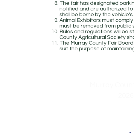
The fair has designated parkin
notified and are authorized to 
shall be borne by the vehicle’s
Animal Exhibitors must comply
must be removed from public w
Rules and regulations will be 
County Agricultural Society sha
The Murray County Fair Board s
suit the purpose of maintaining
Murray Count
2026
Stan 
Dean 
Kim K
Ron R