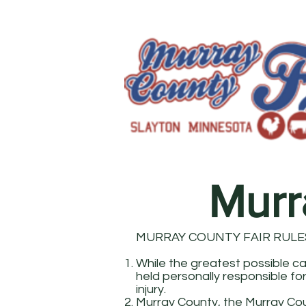
Murr
MURRAY COUNTY FAIR RULE
While the greatest possible car
held personally responsible for
injury.
Murray County, the Murray Cou