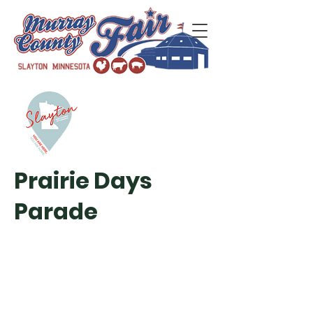
Prairie Days
Parade