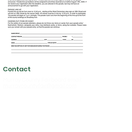
Contact
Murray County Fairboard email:
murraycountyfair@gmail.com